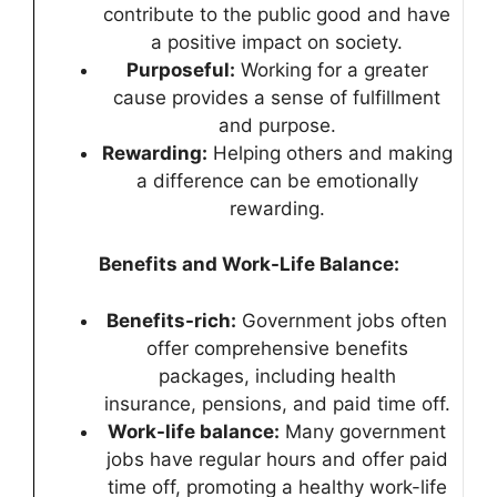
contribute to the public good and have
a positive impact on society.
Purposeful:
Working for a greater
cause provides a sense of fulfillment
and purpose.
Rewarding:
Helping others and making
a difference can be emotionally
rewarding.
Benefits and Work-Life Balance:
Benefits-rich:
Government jobs often
offer comprehensive benefits
packages, including health
insurance, pensions, and paid time off.
Work-life balance:
Many government
jobs have regular hours and offer paid
time off, promoting a healthy work-life