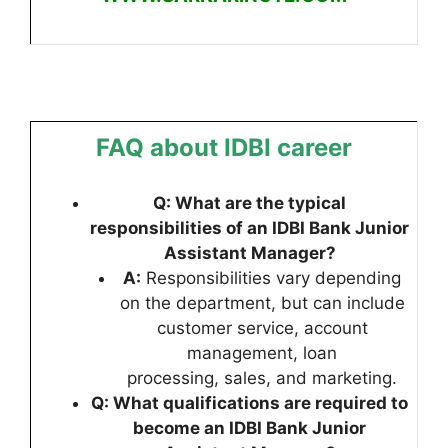
FAQ about IDBI career
Q: What are the typical
responsibilities of an IDBI Bank Junior
Assistant Manager?
A:
Responsibilities vary depending
on the department, but can include
customer service, account
management, loan
processing, sales, and marketing.
Q: What qualifications are required to
become an IDBI Bank Junior