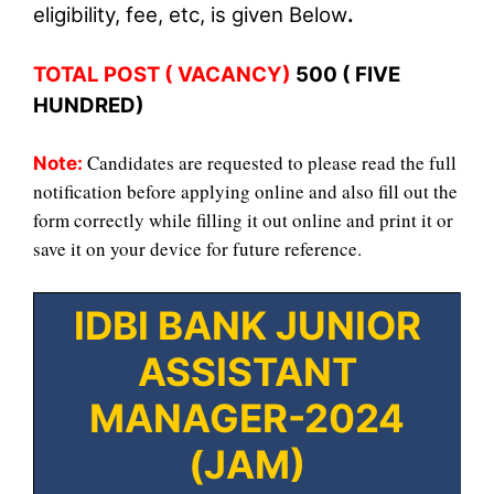
eligibility, fee
, etc, is given Belo
w
.
TOTAL POST ( VACANCY)
5
00 ( FIVE
HUNDRED)
Candidates are requested to please read the full
Note:
notification before applying online and also fill out the
form correctly while filling it out online and print it or
save it on your device for future reference.
IDBI BANK JUNIOR
ASSISTANT
MANAGER-2024
(JAM)