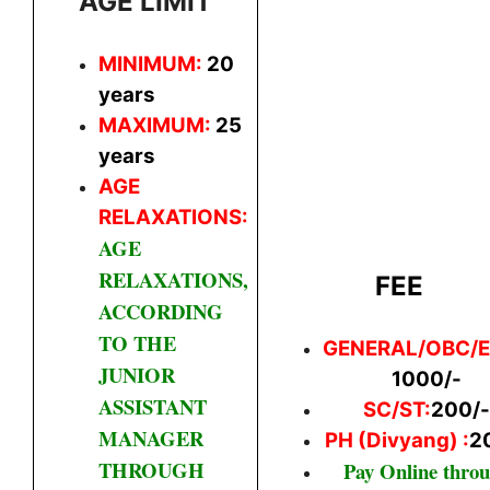
AGE LIMIT
MINIMUM:
20
years
MAXIMUM:
25
years
AGE
RELAXATIONS:
AGE
RELAXATIONS,
FEE
ACCORDING
TO THE
GENERAL/
OBC/
JUNIOR
1000/-
ASSISTANT
SC/ST:
200/-
MANAGER
PH (Divyang) :
2
THROUGH
Pay Online thro