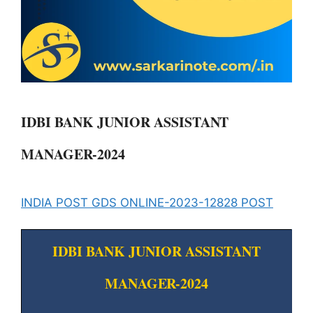
IDBI BANK JUNIOR ASSISTANT
MANAGER-2024
INDIA POST GDS ONLINE-2023-12828 POST
IDBI BANK JUNIOR ASSISTANT
MANAGER-2024