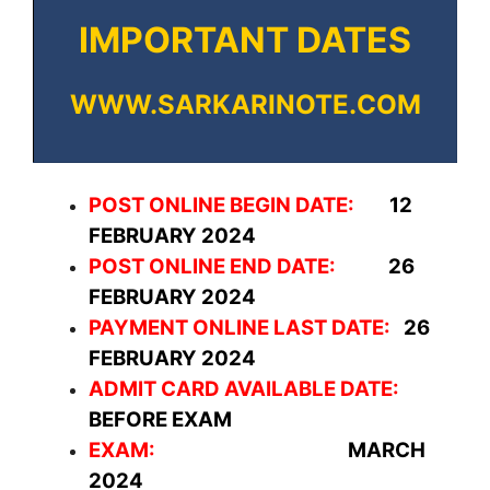
IMPORTANT DATES
WWW.SARKARINOTE.COM
POST ONLINE BEGIN DATE:
12
FEBRUARY 2024
POST ONLINE END DATE:
26
FEBRUARY 2024
PAYMENT ONLINE LAST DATE:
26
FEBRUARY 2024
ADMIT CARD AVAILABLE DATE:
BEFORE EXAM
EXAM:
MARCH
2024