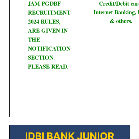
JAM PGDBF
Credit/Debit car
Internet Banking, 
RECRUITMENT
& others.
2024 RULES,
ARE GIVEN IN
THE
NOTIFICATION
SECTION.
PLEASE READ.
IDBI BANK JUNIOR