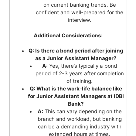
on current banking trends. Be
confident and well-prepared for the
interview.
Additional Considerations:
Q: Is there a bond period after joining
as a Junior Assistant Manager?
A:
Yes, there’s typically a bond
period of 2-3 years after completion
of training.
Q: What is the work-life balance like
for Junior Assistant Managers at IDBI
Bank?
A:
This can vary depending on the
branch and workload, but banking
can be a demanding industry with
extended hours at times.