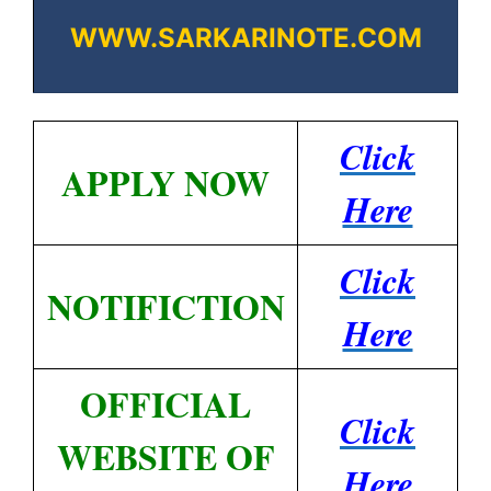
WWW.SARKARINOTE.COM
Click
APPLY NOW
Here
Click
NOTIFICTION
Here
OFFICIAL
Click
WEBSITE OF
Here