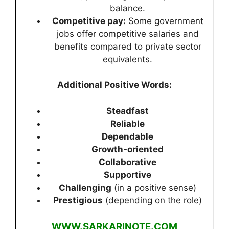
balance.
Competitive pay:
Some government
jobs offer competitive salaries and
benefits compared to private sector
equivalents.
Additional Positive Words:
Steadfast
Reliable
Dependable
Growth-oriented
Collaborative
Supportive
Challenging
(in a positive sense)
Prestigious
(depending on the role)
WWW.SARKARINOTE.COM