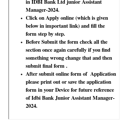
in IDBI Bank Ltd junior Assistant
Manager-2024.
Click on Apply online (which is given
below in important link) and fill the
form step by step.
Before Submit the form check all the
section once again carefully if you find
something wrong change that and then
submit final form .
After submit online form of Application
please print out or save the application
form in your Device for future reference
of Idbi Bank Junior Assistant Manager-
2024.