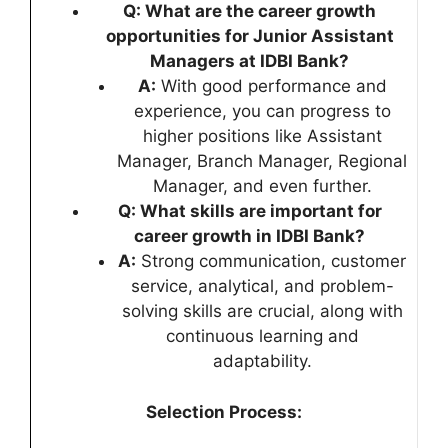
Q: What are the career growth
opportunities for Junior Assistant
Managers at IDBI Bank?
A:
With good performance and
experience, you can progress to
higher positions like Assistant
Manager, Branch Manager, Regional
Manager, and even further.
Q: What skills are important for
career growth in IDBI Bank?
A:
Strong communication, customer
service, analytical, and problem-
solving skills are crucial, along with
continuous learning and
adaptability.
Selection Process: