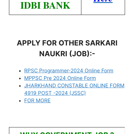
IDBI BANK
APPLY FOR OTHER SARKARI
NAUKRI (JOB):-
RPSC Programmer-2024 Online Form
MPPSC Pre 2024 Online Form
JHARKHAND CONSTABLE ONLINE FORM
4919 POST -2024 (JSSC)
FOR MORE