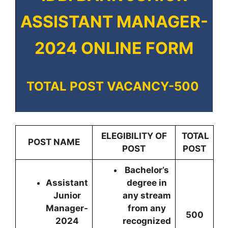
ASSISTANT MANAGER-
2024 ONLINE FORM
TOTAL POST VACANCY-500
ELEGIBILITY OF
TOTAL
POST NAME
POST
POST
Bachelor’s
Assistant
degree in
Junior
any stream
Manager-
from any
500
2024
recognized