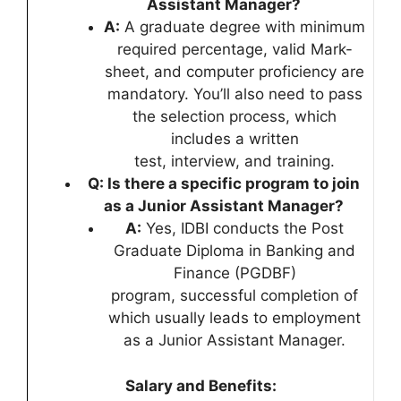
Assistant Manager?
A:
A graduate degree with minimum
required percentage, valid Mark-
sheet, and computer proficiency are
mandatory. You’ll also need to pass
the selection process, which
includes a written
test, interview, and training.
Q: Is there a specific program to join
as a Junior Assistant Manager?
A:
Yes, IDBI conducts the Post
Graduate Diploma in Banking and
Finance (PGDBF)
program, successful completion of
which usually leads to employment
as a Junior Assistant Manager.
Salary and Benefits: