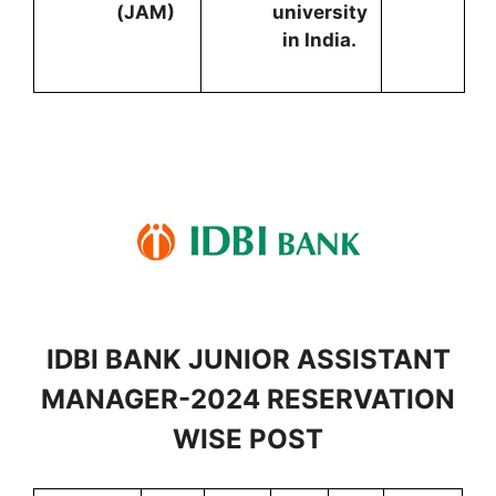
(JAM)
university
in India.
IDBI BANK JUNIOR ASSISTANT
MANAGER-2024 RESERVATION
WISE POST