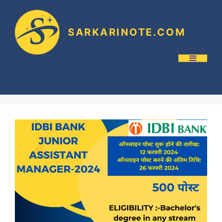
SARKARINOTE.COM