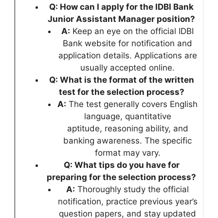
Q: How can I apply for the IDBI Bank
Junior Assistant Manager position?
A:
Keep an eye on the official IDBI
Bank website for notification and
application details. Applications are
usually accepted online.
Q: What is the format of the written
test for the selection process?
A:
The test generally covers English
language, quantitative
aptitude, reasoning ability, and
banking awareness. The specific
format may vary.
Q: What tips do you have for
preparing for the selection process?
A:
Thoroughly study the official
notification, practice previous year’s
question papers, and stay updated