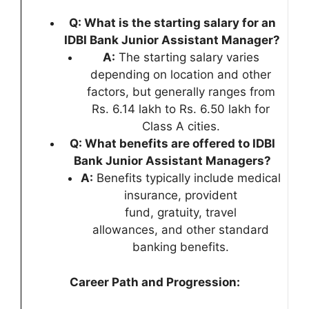
Q: What is the starting salary for an
IDBI Bank Junior Assistant Manager?
A:
The starting salary varies
depending on location and other
factors, but generally ranges from
Rs. 6.14 lakh to Rs. 6.50 lakh for
Class A cities.
Q: What benefits are offered to IDBI
Bank Junior Assistant Managers?
A:
Benefits typically include medical
insurance, provident
fund, gratuity, travel
allowances, and other standard
banking benefits.
Career Path and Progression: