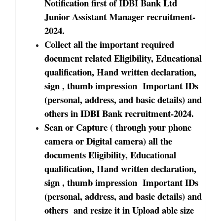
Notification first of IDBI Bank Ltd
Junior Assistant Manager recruitment-
2024.
Collect all the important required
document related Eligibility, Educational
qualification, Hand written declaration,
sign , thumb impression Important IDs
(personal, address, and basic details) and
others in IDBI Bank recruitment-2024.
Scan or Capture ( through your phone
camera or Digital camera) all the
documents Eligibility, Educational
qualification, Hand written declaration,
sign , thumb impression Important IDs
(personal, address, and basic details) and
others and resize it in Upload able size