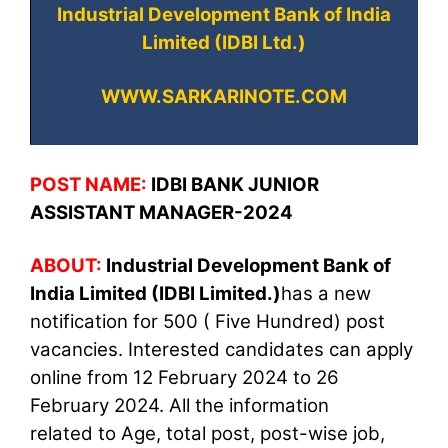
Industrial Development Bank of India
Limited (IDBI Ltd.)
WWW.SARKARINOTE.COM
POST NAME:
IDBI BANK JUNIOR
ASSISTANT MANAGER-2024
ABOUT:
Industrial Development Bank of
India Limited (IDBI Limited.)
has a new
notification for 500 ( Five Hundred) post
vacancies
. Interested candidates can apply
online from 12 February 2024 to 26
February 2024. All the information
related to Age, total post, post-wise job,