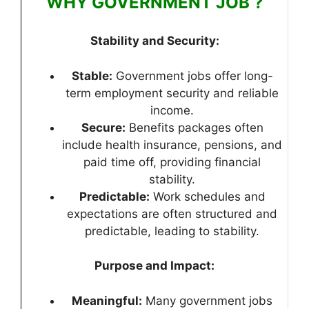
WHY GOVERNMENT JOB ?
Stability and Security:
Stable:
Government jobs offer long-
term employment security and reliable
income.
Secure:
Benefits packages often
include health insurance, pensions, and
paid time off, providing financial
stability.
Predictable:
Work schedules and
expectations are often structured and
predictable, leading to stability.
Purpose and Impact:
Meaningful:
Many government jobs