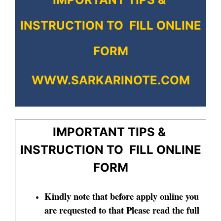
INSTRUCTION TO FILL ONLINE
FORM
WWW.SARKARINOTE.COM
IMPORTANT TIPS &
INSTRUCTION TO FILL ONLINE
FORM
Kindly note that before apply online you
are requested to that Please read the full