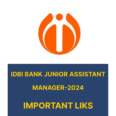
IDBI BANK JUNIOR ASSISTANT
MANAGER-2024
IMPORTANT LIKS