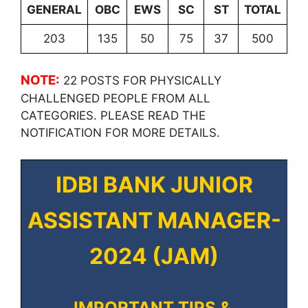
GENERAL
OBC
EWS
SC
ST
TOTAL
203
135
50
75
37
500
NOTE:
22 POSTS FOR PHYSICALLY
CHALLENGED PEOPLE FROM ALL
CATEGORIES. PLEASE READ THE
NOTIFICATION FOR MORE DETAILS.
IDBI BANK JUNIOR
ASSISTANT MANAGER-
2024 (JAM)
IMPORTANT TIPS &