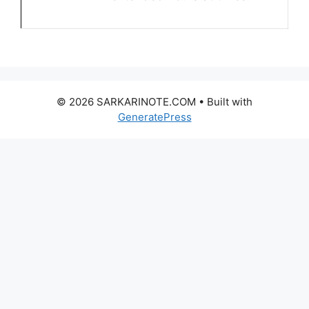
© 2026 SARKARINOTE.COM
• Built with
GeneratePress