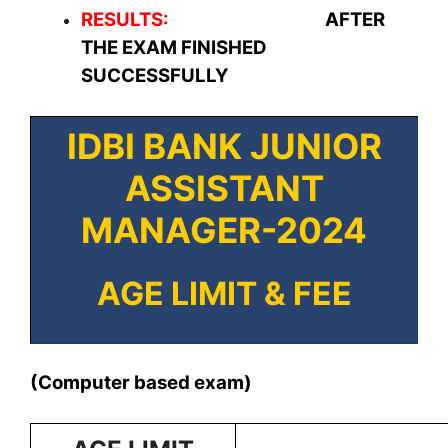
RESULTS:
AFTER
THE EXAM FINISHED
SUCCESSFULLY
IDBI BANK JUNIOR
ASSISTANT
MANAGER-2024
AGE LIMIT & FEE
(Computer based exam)