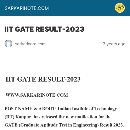
SARKARINOTE.COM
IIT GATE RESULT-2023
sarkarinote.com
3 years ago
IIT GATE RESULT-2023
WWW.SARKARINOTE.COM
POST NAME & ABOUT:
Indian Institute of Technology
(IIT) Kanpur has released the new notification for the
GATE (Graduate Aptitude Test in Engineering) Result 2023.