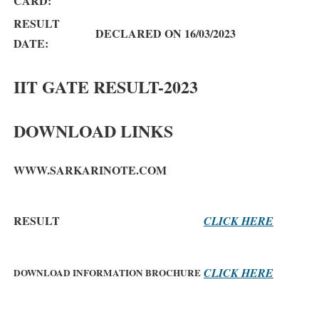
CARD:
RESULT
DECLARED ON 16/03/2023
DATE:
IIT GATE RESULT-2023
DOWNLOAD LINKS
WWW.SARKARINOTE.COM
RESULT
CLICK HERE
CLICK HERE
DOWNLOAD INFORMATION BROCHURE