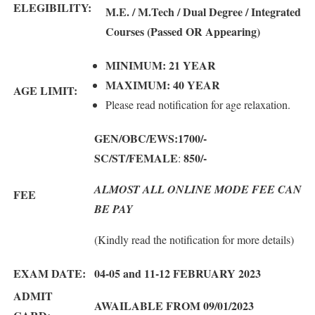
ELEGIBILITY:
M.E. / M.Tech / Dual Degree / Integrated
Courses (Passed OR Appearing)
MINIMUM: 21 YEAR
MAXIMUM: 40 YEAR
AGE LIMIT:
Please read notification for age relaxation.
GEN/OBC/EWS:1700
/-
SC/ST/FEMALE
850
/-
:
ALMOST ALL ONLINE MODE FEE CAN
FEE
BE PAY
(Kindly read the notification for more details)
EXAM DATE:
04-05 and 11-12 FEBRUARY 2023
ADMIT
AWAILABLE FROM 09/01/2023