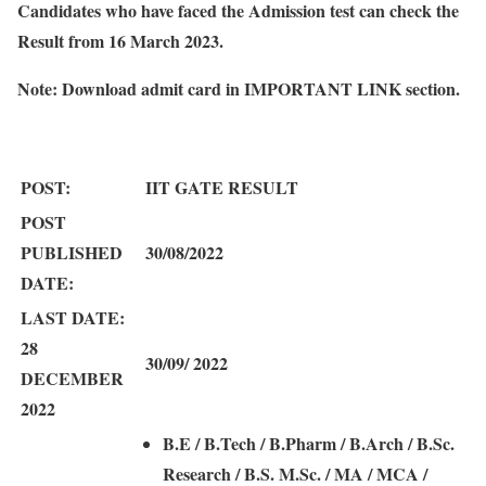
Candidates who have faced the Admission test can check the
Result from 16 March 2023.
Note:
Download admit card in IMPORTANT LINK section.
POST:
IIT GATE RESULT
POST
PUBLISHED
30/08/2022
DATE:
LAST DATE:
28
30/09/ 2022
DECEMBER
2022
B.E / B.Tech / B.Pharm / B.Arch / B.Sc.
Research / B.S. M.Sc. / MA / MCA /