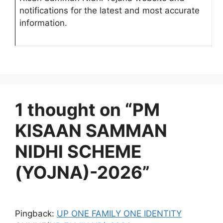
notifications for the latest and most accurate
information.
1 thought on “PM
KISAAN SAMMAN
NIDHI SCHEME
(YOJNA)-2026”
Pingback:
UP ONE FAMILY ONE IDENTITY