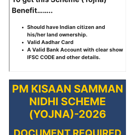
Benefit……..
Should have Indian citizen and
his/her land ownership.
Valid Aadhar Card
A Valid Bank Account with clear show
IFSC CODE and other details.
PM KISAAN SAMMAN
NIDHI SCHEME
(YOJNA)-2026
DOCUMENT REQUIRED