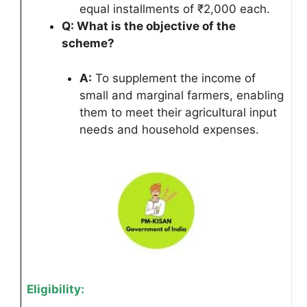
equal installments of ₹2,000 each.
Q: What is the objective of the
scheme?
A:
To supplement the income of
small and marginal farmers, enabling
them to meet their agricultural input
needs and household expenses.
Eligibility: