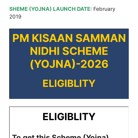
SHEME (YOJNA) LAUNCH DATE:
February
2019
PM KISAAN SAMMAN
NIDHI SCHEME
(YOJNA)-2026
ELIGIBLITY
ELIGIBLITY
To get this Scheme (Yojna)