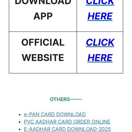
DOWNLOAD
CLICK
APP
HERE
OFFICIAL
CLICK
WEBSITE
HERE
OTHERS——-
e-PAN CARD DOWNLOAD
PVC AADHAR CARD ORDER ONLINE
E-AADHAR CARD DOWNLOAD-2025