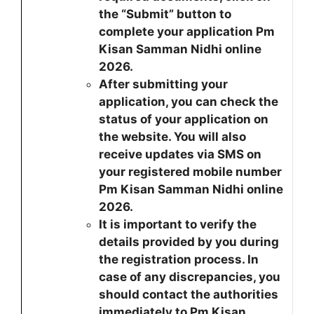
the “Submit” button to
complete your application Pm
Kisan Samman Nidhi online
2026.
After submitting your
application, you can check the
status of your application on
the website. You will also
receive updates via SMS on
your registered mobile number
Pm Kisan Samman Nidhi online
2026.
It is important to verify the
details provided by you during
the registration process. In
case of any discrepancies, you
should contact the authorities
immediately to Pm Kisan