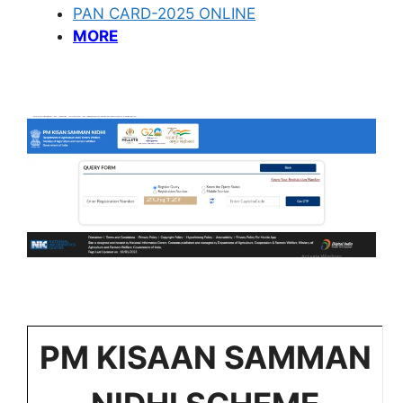
PAN CARD-2025 ONLINE
MORE
PM KISAAN SAMMAN