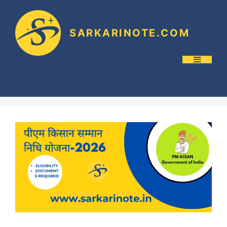
SARKARINOTE.COM