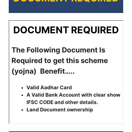
DOCUMENT REQUIRED
The Following Document Is
Required to get this scheme
(yojna) Benefit…..
Valid Aadhar Card
A Valid Bank Account with clear show
IFSC CODE and other details.
Land Document ownership