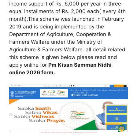
income support of Rs. 6,000 per year in three
equal installments of Rs. 2,000 each( every 4th
month).This scheme was launched in February
2019 and is being implemented by the
Department of Agriculture, Cooperation &
Farmers Welfare under the Ministry of
Agriculture & Farmers Welfare. all detail related
this scheme is given below please read and
apply online for
Pm Kisan Samman Nidhi
online 2026 form.