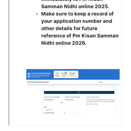
Samman Nidhi online 2025.
Make sure to keep a record of
your application number and
other details for future
reference of Pm Kisan Samman
Nidhi online 2026.