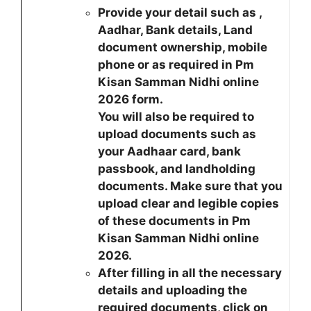
Provide your detail such as ,
Aadhar, Bank details, Land
document ownership, mobile
phone or as required in Pm
Kisan Samman Nidhi online
2026 form.
You will also be required to
upload documents such as
your Aadhaar card, bank
passbook, and landholding
documents. Make sure that you
upload clear and legible copies
of these documents in Pm
Kisan Samman Nidhi online
2026.
After filling in all the necessary
details and uploading the
required documents, click on