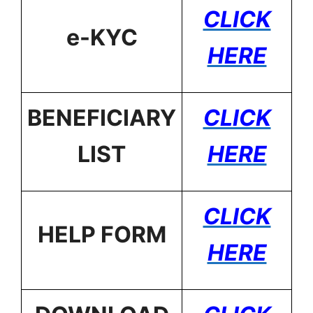
CLICK
e-KYC
HERE
BENEFICIARY
CLICK
LIST
HERE
CLICK
HELP FORM
HERE