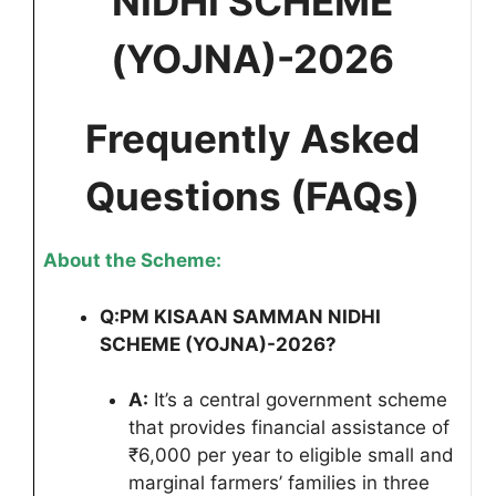
NIDHI SCHEME
(YOJNA)-2026
Frequently Asked
Questions (FAQs)
About the Scheme:
Q:
PM KISAAN SAMMAN NIDHI
SCHEME (YOJNA)-2026
?
A:
It’s a central government scheme
that provides financial assistance of
₹6,000 per year to eligible small and
marginal farmers’ families in three