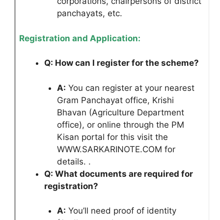
corporations, chairpersons of district
panchayats, etc.
Registration and Application:
Q: How can I register for the scheme?
A:
You can register at your nearest
Gram Panchayat office, Krishi
Bhavan (Agriculture Department
office), or online through the PM
Kisan portal for this visit the
WWW.SARKARINOTE.COM for
details. .
Q: What documents are required for
registration?
A:
You’ll need proof of identity