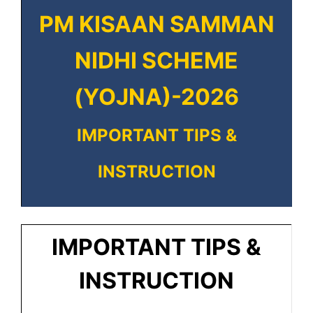
PM KISAAN SAMMAN
NIDHI SCHEME
(YOJNA)-2026
IMPORTANT TIPS &
INSTRUCTION
IMPORTANT TIPS &
INSTRUCTION