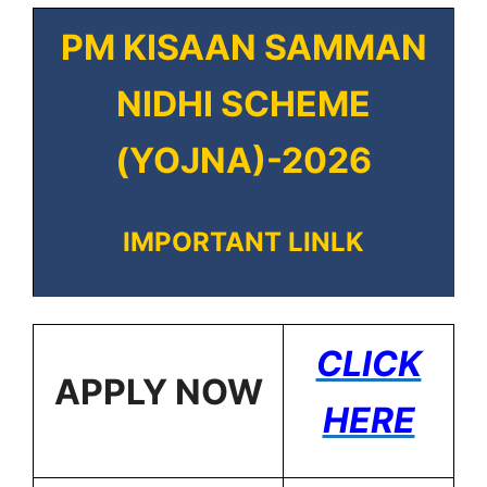
PM KISAAN SAMMAN
NIDHI SCHEME
(YOJNA)-2026
IMPORTANT LINLK
CLICK
APPLY NOW
HERE