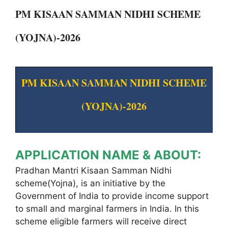
PM KISAAN SAMMAN NIDHI SCHEME
(YOJNA)-2026
PM KISAAN SAMMAN NIDHI SCHEME
(YOJNA)-2026
APPLICATION NAME & ABOUT:
Pradhan Mantri Kisaan Samman Nidhi
scheme(Yojna), is an initiative by the
Government of India to provide income support
to small and marginal farmers in India. In this
scheme eligible farmers will receive direct