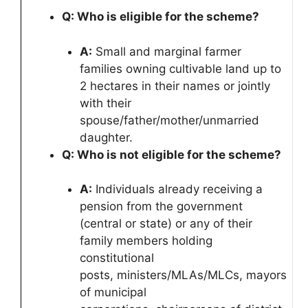
Q: Who is eligible for the scheme?
A:
Small and marginal farmer
families owning cultivable land up to
2 hectares in their names or jointly
with their
spouse/father/mother/unmarried
daughter.
Q: Who is not eligible for the scheme?
A:
Individuals already receiving a
pension from the government
(central or state) or any of their
family members holding
constitutional
posts, ministers/MLAs/MLCs, mayors
of municipal