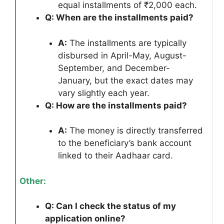
equal installments of ₹2,000 each.
Q: When are the installments paid?
A:
The installments are typically
disbursed in April-May, August-
September, and December-
January, but the exact dates may
vary slightly each year.
Q: How are the installments paid?
A:
The money is directly transferred
to the beneficiary’s bank account
linked to their Aadhaar card.
Other:
Q: Can I check the status of my
application online?