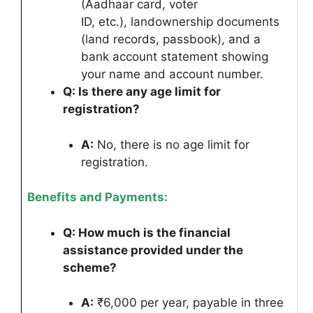
(Aadhaar card, voter
ID, etc.), landownership documents
(land records, passbook), and a
bank account statement showing
your name and account number.
Q: Is there any age limit for
registration?
A:
No, there is no age limit for
registration.
Benefits and Payments:
Q: How much is the financial
assistance provided under the
scheme?
A:
₹6,000 per year, payable in three