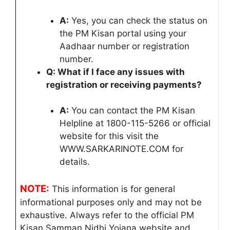
A:
Yes, you can check the status on
the PM Kisan portal using your
Aadhaar number or registration
number.
Q: What if I face any issues with
registration or receiving payments?
A:
You can contact the PM Kisan
Helpline at 1800-115-5266 or official
website for this visit the
WWW.SARKARINOTE.COM for
details.
NOTE:
This information is for general
informational purposes only and may not be
exhaustive. Always refer to the official PM
Kisan Samman Nidhi Yojana website and