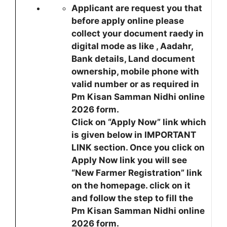
Applicant are request you that
before apply online please
collect your document raedy in
digital mode as like , Aadahr,
Bank details, Land document
ownership, mobile phone with
valid number or as required in
Pm Kisan Samman Nidhi online
2026 form.
Click on “Apply Now” link which
is given below in IMPORTANT
LINK section. Once you click on
Apply Now link you will see
“New Farmer Registration” link
on the homepage. click on it
and follow the step to fill the
Pm Kisan Samman Nidhi online
2026 form.