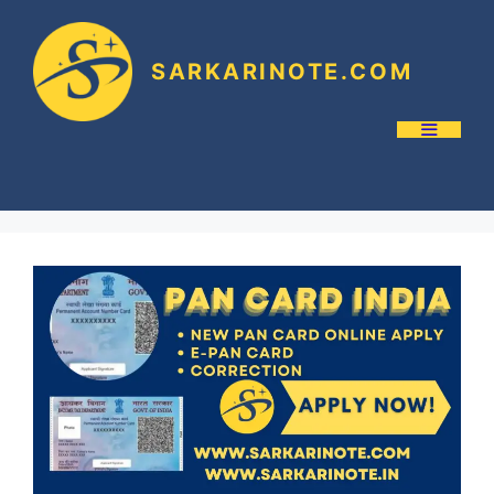
SARKARINOTE.COM