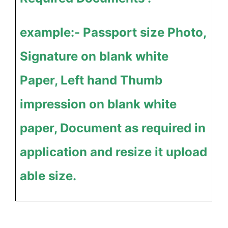
example:- Passport size Photo,
Signature on blank white
Paper, Left hand Thumb
impression on blank white
paper, Document as required in
application and resize it upload
able size.