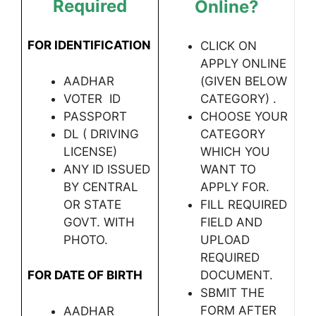
Required
Online?
FOR IDENTIFICATION
CLICK ON
APPLY ONLINE
AADHAR
(GIVEN BELOW
VOTER ID
CATEGORY) .
PASSPORT
CHOOSE YOUR
DL ( DRIVING
CATEGORY
LICENSE)
WHICH YOU
ANY ID ISSUED
WANT TO
BY CENTRAL
APPLY FOR.
OR STATE
FILL REQUIRED
GOVT. WITH
FIELD AND
PHOTO.
UPLOAD
REQUIRED
FOR DATE OF BIRTH
DOCUMENT.
SBMIT THE
FORM AFTER
AADHAR