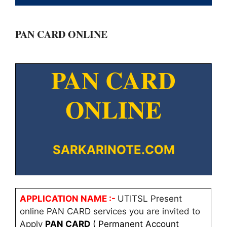
PAN CARD ONLINE
PAN CARD
ONLINE
SARKARINOTE.COM
APPLICATION NAME :-
UTITSL Present
online PAN CARD services you are invited to
Apply
PAN CARD
( Permanent Account