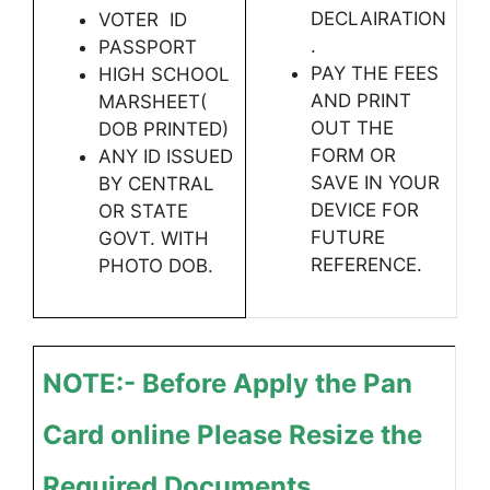
DECLAIRATION
VOTER ID
.
PASSPORT
PAY THE FEES
HIGH SCHOOL
AND PRINT
MARSHEET(
OUT THE
DOB PRINTED)
FORM OR
ANY ID ISSUED
SAVE IN YOUR
BY CENTRAL
DEVICE FOR
OR STATE
FUTURE
GOVT. WITH
REFERENCE.
PHOTO DOB.
NOTE:- Before Apply the Pan
Card online Please Resize the
Required Documents .