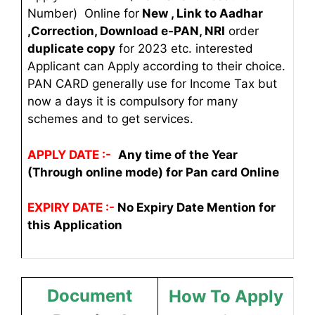
Number) Online for
New , Link to Aadhar
,Correction, Download e-PAN, NRI
order
duplicate copy
for 2023 etc. interested
Applicant can Apply according to their choice.
PAN CARD generally use for Income Tax but
now a days it is compulsory for many
schemes and to get services.
APPLY DATE :-
Any time of the Year
(Through online mode) for Pan card Online
EXPIRY DATE :-
No Expiry Date Mention for
this Application
Document
How To Apply