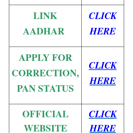
LINK
CLICK
AADHAR
HERE
APPLY FOR
CLICK
CORRECTION,
HERE
PAN STATUS
OFFICIAL
CLICK
WEBSITE
HERE