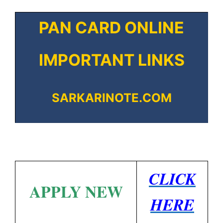
PAN CARD ONLINE
IMPORTANT LINKS
SARKARINOTE.COM
CLICK
APPLY NEW
HERE