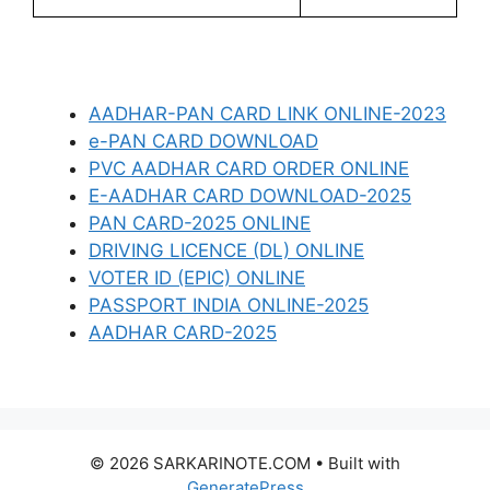
AADHAR-PAN CARD LINK ONLINE-2023
e-PAN CARD DOWNLOAD
PVC AADHAR CARD ORDER ONLINE
E-AADHAR CARD DOWNLOAD-2025
PAN CARD-2025 ONLINE
DRIVING LICENCE (DL) ONLINE
VOTER ID (EPIC) ONLINE
PASSPORT INDIA ONLINE-2025
AADHAR CARD-2025
© 2026 SARKARINOTE.COM
• Built with
GeneratePress