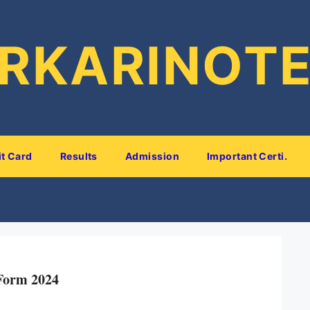
RKARINOT
t Card
Results
Admission
Important Certi.
Form 2024