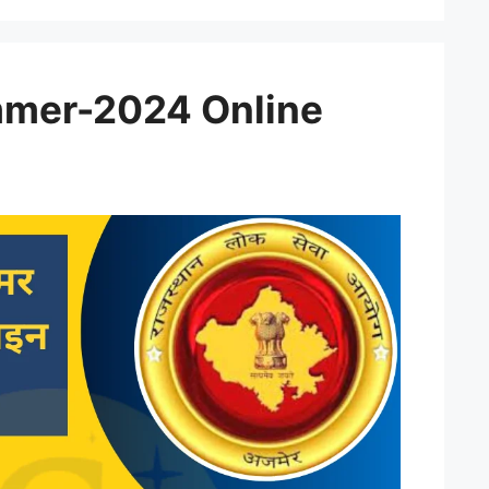
mer-2024 Online