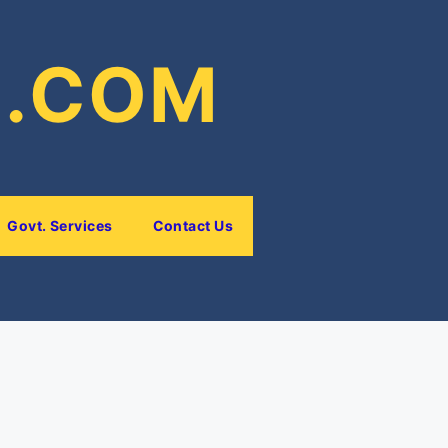
E.COM
Govt. Services
Contact Us