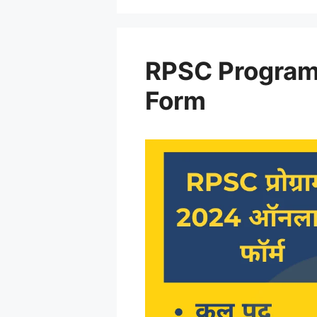
RPSC Program
Form