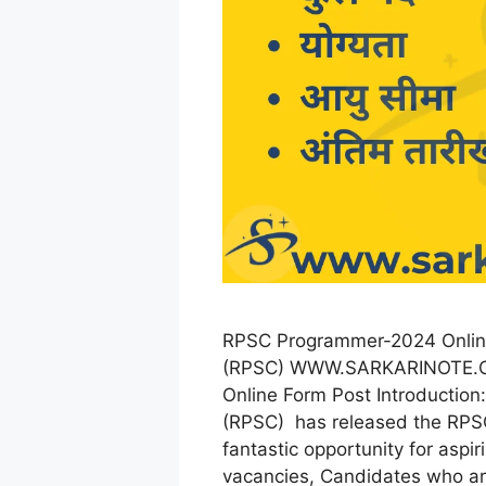
RPSC Programmer-2024 Online
(RPSC) WWW.SARKARINOTE.C
Online Form Post Introduction
(RPSC) has released the RPS
fantastic opportunity for aspi
vacancies, Candidates who are