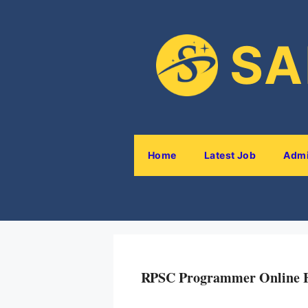
SA
Home
Latest Job
Admi
RPSC Programmer Online 