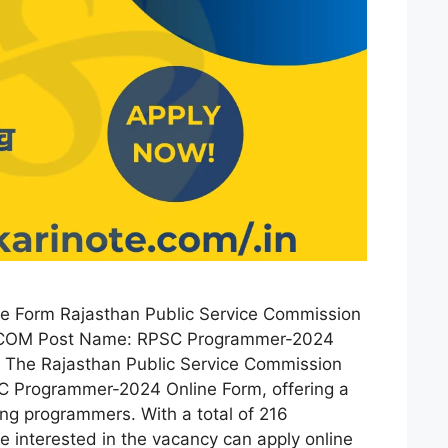
 Form Rajasthan Public Service Commission
OM Post Name: RPSC Programmer-2024
: The Rajasthan Public Service Commission
C Programmer-2024 Online Form, offering a
ring programmers. With a total of 216
 interested in the vacancy can apply online