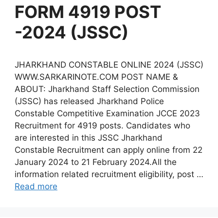
FORM 4919 POST
-2024 (JSSC)
JHARKHAND CONSTABLE ONLINE 2024 (JSSC)
WWW.SARKARINOTE.COM POST NAME &
ABOUT: Jharkhand Staff Selection Commission
(JSSC) has released Jharkhand Police
Constable Competitive Examination JCCE 2023
Recruitment for 4919 posts. Candidates who
are interested in this JSSC Jharkhand
Constable Recruitment can apply online from 22
January 2024 to 21 February 2024.All the
information related recruitment eligibility, post …
Read more