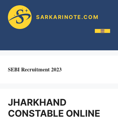
SARKARINOTE.COM
SEBI Recruitment 2023
JHARKHAND
CONSTABLE ONLINE