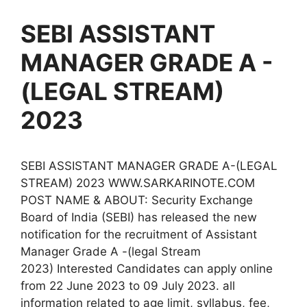
SEBI ASSISTANT
MANAGER GRADE A -
(LEGAL STREAM)
2023
SEBI ASSISTANT MANAGER GRADE A-(LEGAL
STREAM) 2023 WWW.SARKARINOTE.COM
POST NAME & ABOUT: Security Exchange
Board of India (SEBI) has released the new
notification for the recruitment of Assistant
Manager Grade A -(legal Stream
2023) Interested Candidates can apply online
from 22 June 2023 to 09 July 2023. all
information related to age limit, syllabus, fee,