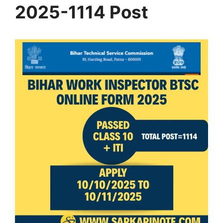
2025-1114 Post