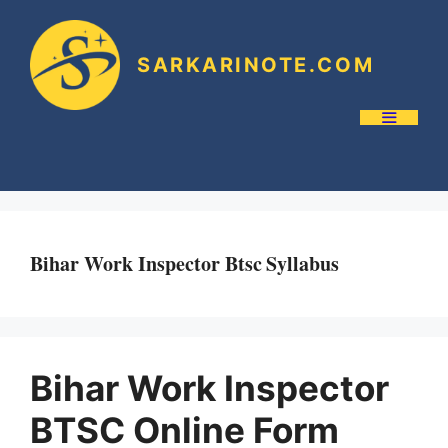
SARKARINOTE.COM
Bihar Work Inspector Btsc Syllabus
Bihar Work Inspector
BTSC Online Form