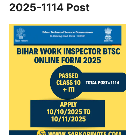
2025-1114 Post