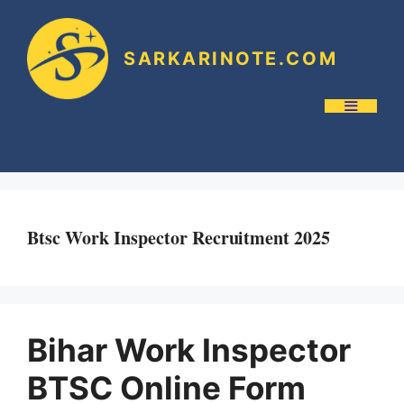
SARKARINOTE.COM
Btsc Work Inspector Recruitment 2025
Bihar Work Inspector
BTSC Online Form